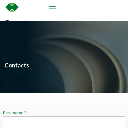
Contacts
Contacts
First name *