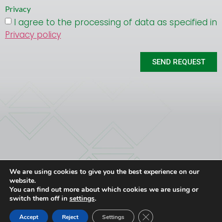
Privacy
I agree to the processing of data as specified in
Privacy policy
SEND REQUEST
We are using cookies to give you the best experience on our
ATEC srl
CONTACT
Privacy Policy
website.
Via G. Deledda 20 – 24040 Lallio (BG)
T. +39 035-6221183
You can find out more about which cookies we are using or
P.IVA 01816510166
atec@atecgroup.it
switch them off in
settings
.
FOLLOW
Close GDPR Cookie Ban
Accept
Reject
Settings
US