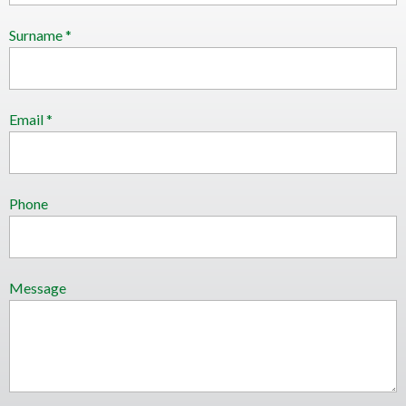
Surname *
Email *
Phone
Message